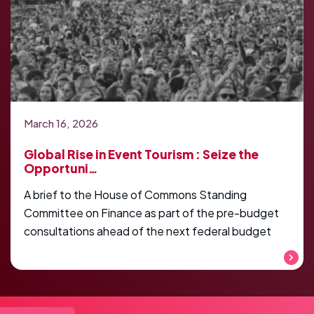
March 16, 2026
Global Rise in Event Tourism : Seize the
Opportuni…
A brief to the House of Commons Standing
Committee on Finance as part of the pre-budget
consultations ahead of the next federal budget