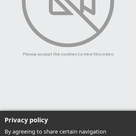
Please accept the cookies to view this video
Privacy policy
By agreeing to share certain navigation