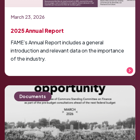
March 23, 2026
2025 Annual Report
FAME’s Annual Report includes a general
introduction and relevant data on the importance
of the industry.
Read more
Documents