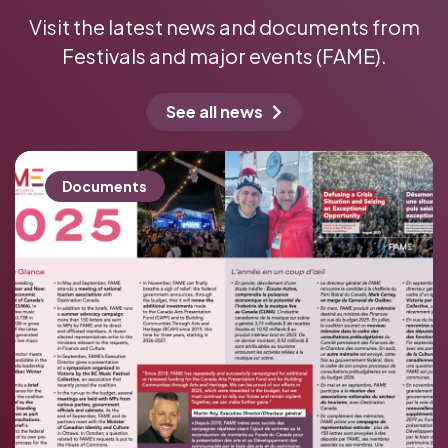
News
Visit the latest news and documents from
Festivals and major events (FAME).
See all news
Documents