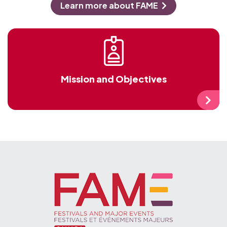
and affiliated membership of over 500
members of all sizes and types.
Learn more about FAME
Mission and Objectives