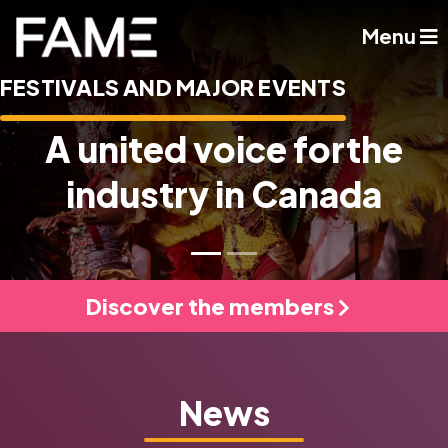
Menu
FESTIVALS AND MAJOR EVENTS
A united voice for
the
industry in Canada
Discover the members