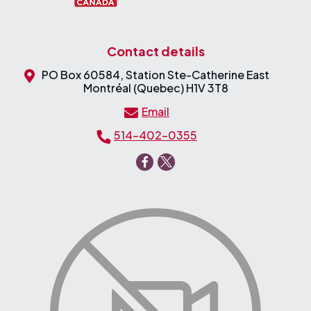
Contact details
PO Box 60584, Station Ste-Catherine East
Montréal (Quebec) H1V 3T8
Email
514-402-0355