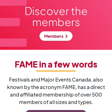
Read more
Discover the
members
Members
FAME
in a few words
Festivals and Major Events Canada, also
known by the acronym FAME, has a direct