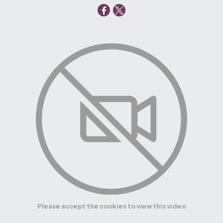
Please accept the cookies to view this video