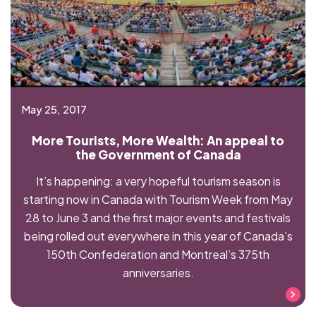
May 25, 2017
More Tourists, More Wealth: An appeal to
the Government of Canada
It’s happening: a very hopeful tourism season is
starting now in Canada with Tourism Week from May
28 to June 3 and the first major events and festivals
being rolled out everywhere in this year of Canada’s
150th Confederation and Montreal’s 375th
anniversaries.
Read more