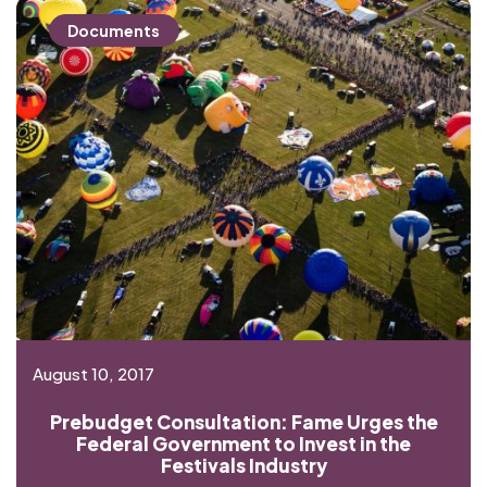
Documents
August 10, 2017
Prebudget Consultation: Fame Urges the
Federal Government to Invest in the
Festivals Industry