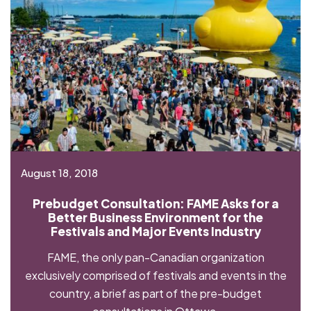
August 18, 2018
Prebudget Consultation: FAME Asks for a
Better Business Environment for the
Festivals and Major Events Industry
FAME, the only pan-Canadian organization
exclusively comprised of festivals and events in the
country, a brief as part of the pre-budget