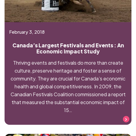
February 3, 2018
Canada’s Largest Festivals and Events : An
Economic Impact Study
Thriving events and festivals do more than create
culture, preserve heritage and foster a sense of
community. They are crucial for Canada’s economic
health and global competitiveness. In 2009, the
Canadian Festivals Coalition commissioned a report
that measured the substantial economic impact of
15…
Read more