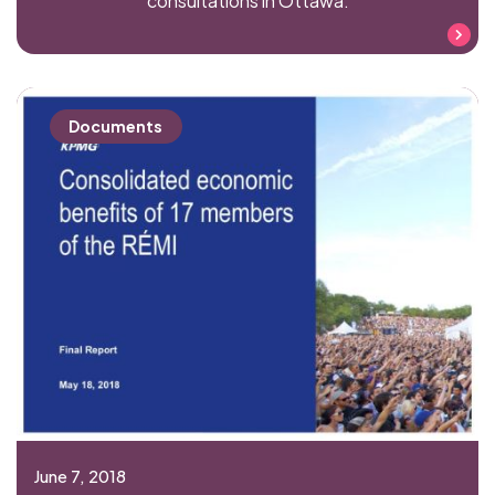
consultations in Ottawa.
Read more
Documents
June 7, 2018