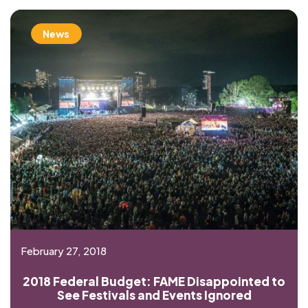
News
February 27, 2018
2018 Federal Budget: FAME Disappointed to
See Festivals and Events Ignored