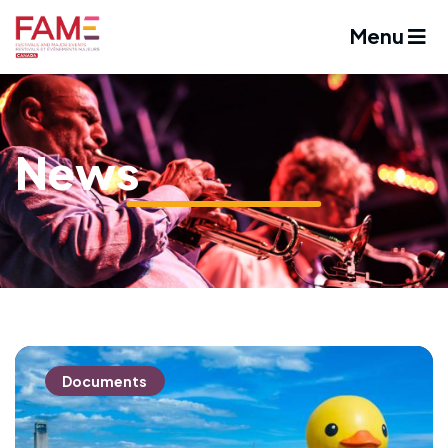
Menu
News
Documents