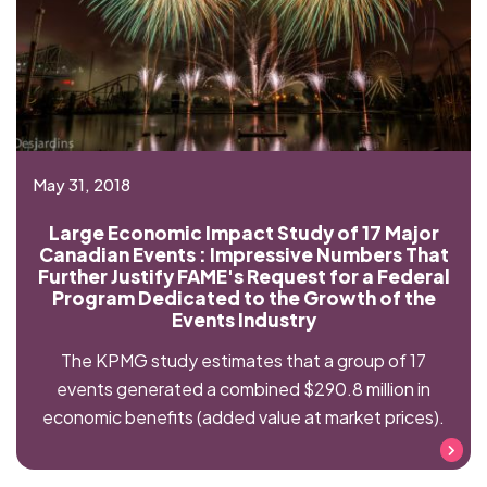
May 31, 2018
Large Economic Impact Study of 17 Major
Canadian Events : Impressive Numbers That
Further Justify FAME's Request for a Federal
Program Dedicated to the Growth of the
Events Industry
The KPMG study estimates that a group of 17
events generated a combined $290.8 million in
economic benefits (added value at market prices).
Read more