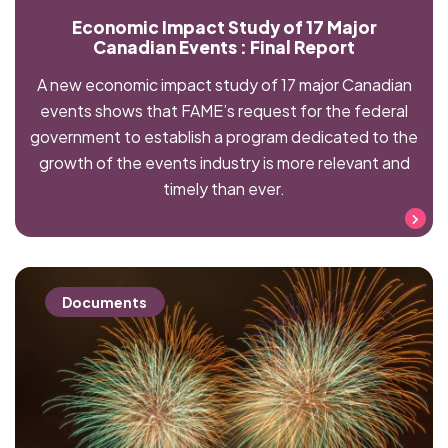
Economic Impact Study of 17 Major
Canadian Events : Final Report
A new economic impact study of 17 major Canadian
events shows that FAME’s request for the federal
government to establish a program dedicated to the
growth of the events industry is more relevant and
timely than ever.
Read more
Documents