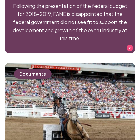
Following the presentation of the federal budget
for 2018–2019, FAME is disappointed that the
federal government did not see fit to support the
development and growth of the event industry at
this time.
Read more
Documents