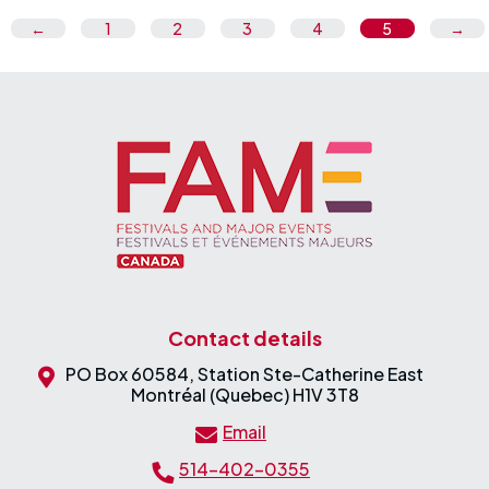
←
1
2
3
4
5
→
Contact details
PO Box 60584, Station Ste-Catherine East
Montréal (Quebec) H1V 3T8
Email
514-402-0355