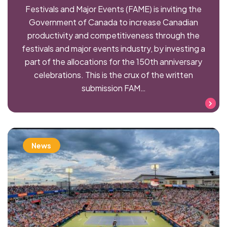
Festivals and Major Events (FAME) is inviting the
Government of Canada to increase Canadian
productivity and competitiveness through the
festivals and major events industry, by investing a
part of the allocations for the 150th anniversary
celebrations. This is the crux of the written
submission FAM…
Read more
News